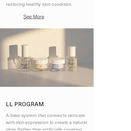
restoring healthy skin condition.
See More
LL PROGRAM
A base system that connects skincare
with skin expression to create a natural
glow. Rather than artificially covering