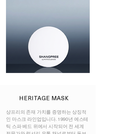
LL
PHYTO
CUSHION
HERITAGE MASK
샹프리의 존재 가치를 증명하는 상징적
인 마스크 라인업입니다. 1990년 에스테
틱 스파 베드 위에서 시작되어 전 세계
전문가와 럭셔리 유통 채널로부터 독보