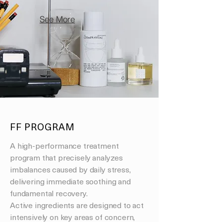
See More
FF PROGRAM
A high-performance treatment
program that precisely analyzes
imbalances caused by daily stress,
delivering immediate soothing and
fundamental recovery.
Active ingredients are designed to act
intensively on key areas of concern,