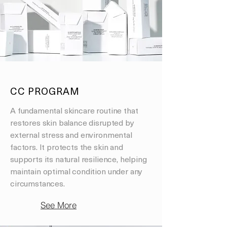
CC PROGRAM
A fundamental skincare routine that
restores skin balance disrupted by
external stress and environmental
factors. It protects the skin and
supports its natural resilience, helping
maintain optimal condition under any
circumstances.
See More