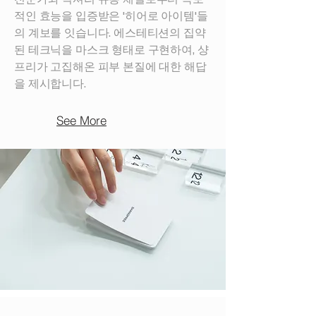
적인 효능을 입증받은 '히어로 아이템'들
의 계보를 잇습니다. 에스테티션의 집약
된 테크닉을 마스크 형태로 구현하여, 샹
프리가 고집해온 피부 본질에 대한 해답
을 제시합니다.
See More