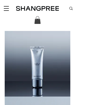
LL
LUMINOUS
CREAM