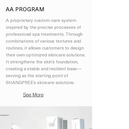
AA PROGRAM
A proprietary custom-care system
inspired by the precise processes of
professional spa treatments. Through
combinations of various textures and
routines, it allows customers to design
their own optimized skincare solutions.
It strengthens the skin’s foundation,
creating a stable and resilient base—
serving as the starting point of
SHANGPREE’s skincare solutions.
See More