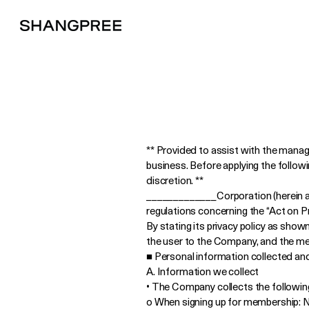
** Provided to assist with the mana
business. Before applying the follow
discretion. **
_____________Corporation (herein aft
regulations concerning the “Act on 
By stating its privacy policy as sho
the user to the Company, and the mea
■ Personal information collected an
A. Information we collect
• The Company collects the following
o When signing up for membership: N