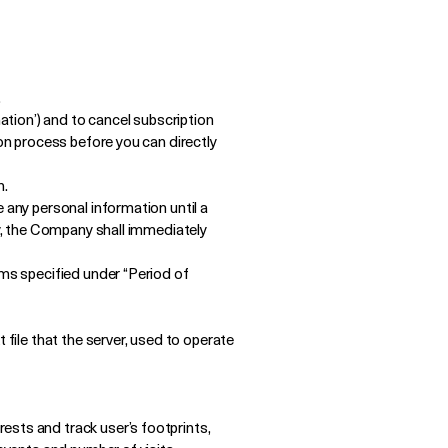
.
mation’) and to cancel subscription
ion process before you can directly
n.
 any personal information until a
ty, the Company shall immediately
rms specified under “Period of
 file that the server, used to operate
ests and track user’s footprints,