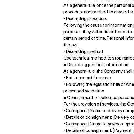
As a general rule, once the personal 
procedure and method to discard is 
• Discarding procedure
Following the cause for information p
purposes they will be transferred to a
certain period of time. Personal info
the law.
• Discarding method
Use technical method to stop reprod
■ Disclosing personal information
As a general rule, the Company shall 
• Prior consent from user
• Following the legislation rule or 
prescribed by the law.
■ Consignment of collected persona
For the provision of services, the C
• Consignee: [Name of delivery com
• Details of consignment: [Delivery 
• Consignee: [Name of payment gate
• Details of consignment: [Payment 