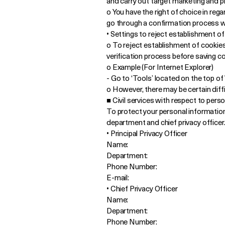
and carry out target marketing and pr
o You have the right of choice in rega
go through a confirmation process wh
• Settings to reject establishment o
o To reject establishment of cookies
verification process before saving coo
o Example (For Internet Explorer)
- Go to ‘Tools’ located on the top o
o However, there may be certain diffic
■ Civil services with respect to pers
To protect your personal informatio
department and chief privacy officer
• Principal Privacy Officer
Name:
Department:
Phone Number:
E-mail:
• Chief Privacy Officer
Name:
Department:
Phone Number: