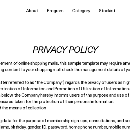
About
Program
Category
Stockist
PRIVACY POLICY
gement of online shopping malls, this sample template may require a
ing content to your shopping mall, check the management details of yo
er referred to as “the Company”) regards the privacy of users as high
Protection of Information and Promotion of Utilization of Informati
wn below, the Company hereby informs users of the purpose and use of
sures taken for the protection of their personal information.
d the means of collection
 data for the purpose of membership sign-ups, consultations, and ser
ame, birthday, gender, ID, password, home phone number, mobile numbe