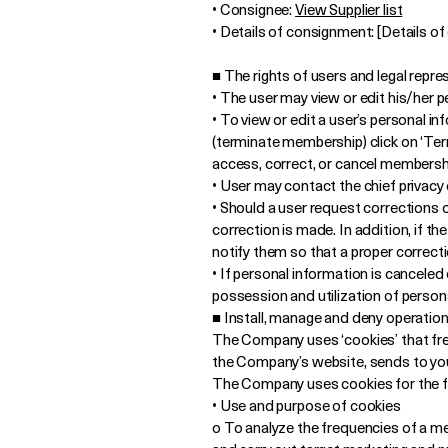
• Consignee:
View Supplier list
• Details of consignment: [Details o
■ The rights of users and legal repr
• The user may view or edit his/her 
• To view or edit a user’s personal i
(terminate membership) click on ‘Term
access, correct, or cancel membersh
• User may contact the chief privacy o
• Should a user request corrections o
correction is made. In addition, if t
notify them so that a proper correct
• If personal information is cancele
possession and utilization of persona
■ Install, manage and deny operation
The Company uses ‘cookies’ that frequ
the Company’s website, sends to your
The Company uses cookies for the f
• Use and purpose of cookies
o To analyze the frequencies of a me