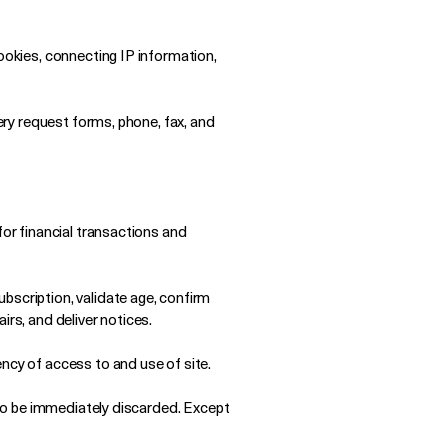
ookies, connecting IP information,
very request forms, phone, fax, and
for financial transactions and
bscription, validate age, confirm
irs, and deliver notices.
ncy of access to and use of site.
e to be immediately discarded. Except