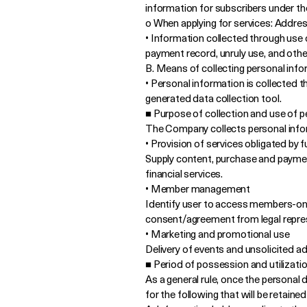
information for subscribers under th
o When applying for services: Addre
• Information collected through use 
payment record, unruly use, and othe
B. Means of collecting personal inf
• Personal information is collected t
generated data collection tool.
■ Purpose of collection and use of p
The Company collects personal infor
• Provision of services obligated by 
Supply content, purchase and payment,
financial services.
• Member management
Identify user to access members-only
consent/agreement from legal represen
• Marketing and promotional use
Delivery of events and unsolicited a
■ Period of possession and utilizati
As a general rule, once the personal 
for the following that will be retaine