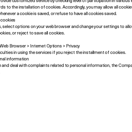
ovide customized service by checking level of participation in various 
rds to the installation of cookies. Accordingly, you may allow all cooki
enever a cookie is saved, or refuse to have all cookies saved.
f cookies
, select options on your web browser and change your settings to allo
kies, or reject to save all cookies.
f Web Browser > Internet Options > Privacy
ulties in using the services if you reject the installment of cookies.
onal information
n and deal with complaints related to personal information, the Comp
.