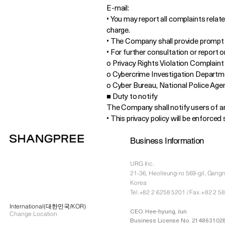
E-mail:
• You may report all complaints relate
charge.
• The Company shall provide prompt 
• For further consultation or report 
o Privacy Rights Violation Complaint C
o Cybercrime Investigation Departme
o Cyber Bureau, National Police Agen
■ Duty to notify
The Company shall notify users of any
• This privacy policy will be enforce
Business Information
URG Inc.
21-36, Heolleung-ro 569-gil, Gang
Korea
Tel.+82 2 6258 5201 / Fax.+82 2 5
International(대한민국/KOR)
CEO. Hee-hyung, Jun
Change Location
Business License No. 214863102