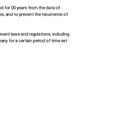
 for 00 years from the date of
es, and to prevent the recurrence of
evant laws and regulations, including
ny for a certain period of time set