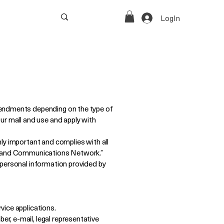
‎LogIn
mendments depending on the type of
ur mall and use and apply with
ly important and complies with all
on and Communications Network.”
 personal information provided by
vice applications.
r, e-mail, legal representative