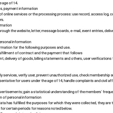
e age of 14.
ss, payment information
of online services or the processing process: use record, access log, c
rs.
ormation
hrough the website, letter, message boards, e-mail, event entries, deli
ersonal information
mation for the following purposes and use.
fulfillment of contract and the payment that follows
 delivery of goods, billing statements and others, user verifications 
 services, verify user, prevent unauthorized use, check membership su
tative for users under the age of 14, handle complaints and civil affa
dvertisements; gain a statistical understanding of the members’ freque
on of personal information
data has fulfilled the purposes for which they were collected, they ar
d for certain periods for reasons noted below.