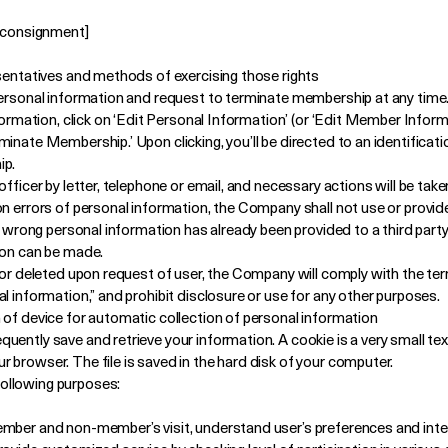
f consignment]
esentatives and methods of exercising those rights
personal information and request to terminate membership at any time
nformation, click on ‘Edit Personal Information’ (or ‘Edit Member Infor
inate Membership.’ Upon clicking, you’ll be directed to an identificat
ip.
fficer by letter, telephone or email, and necessary actions will be take
n errors of personal information, the Company shall not use or provide
he wrong personal information has already been provided to a third par
ion can be made.
d or deleted upon request of user, the Company will comply with the te
l information,” and prohibit disclosure or use for any other purposes.
 of device for automatic collection of personal information
ently save and retrieve your information. A cookie is a very small text
 browser. The file is saved in the hard disk of your computer.
ollowing purposes:
mber and non-member’s visit, understand user’s preferences and inter