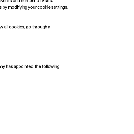
events and number of visits.
es by modifying your cookie settings,
w all cookies, go through a
any has appointed the following