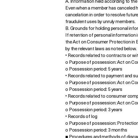
A. Information held according to the
Even when a member has canceled hi
cancelation in order to resolve futu
fraudulent uses by unruly members.
B. Grounds for holding personal info
If retention of personal information
the Act on Consumer Protection in El
by the relevant laws as noted below.
• Records related to contracts or wi
o Purpose of possession: Act on C
o Possession period: 5 years
• Records related to payment and s
o Purpose of possession: Act on C
o Possession period: 5 years
• Records related to consumer compl
o Purpose of possession: Act on C
o Possession period: 3 years
• Records of log
o Purpose of possession: Protecti
o Possession period: 3 months
■ Procedures and methods of discar