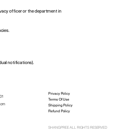
ivacy officer or the department in
ncies.
ual notifications).
Privacy Policy
01
Terms Of Use
com
Shipping Policy
Refund Policy
SHANGPREE ALL RIGHTS RESERVED