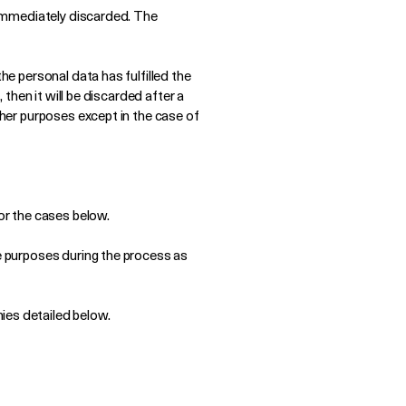
e immediately discarded. The
he personal data has fulfilled the
 then it will be discarded after a
ther purposes except in the case of
for the cases below.
ve purposes during the process as
ies detailed below.