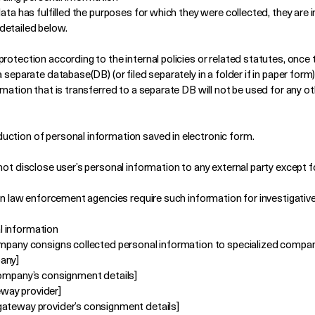
data has fulfilled the purposes for which they were collected, they ar
detailed below.
rotection according to the internal policies or related statutes, once t
 separate database(DB) (or filed separately in a folder if in paper form),
rmation that is transferred to a separate DB will not be used for any o
uction of personal information saved in electronic form.
not disclose user’s personal information to any external party except 
when law enforcement agencies require such information for investigati
l information
ompany consigns collected personal information to specialized compan
pany]
company’s consignment details]
way provider]
gateway provider’s consignment details]