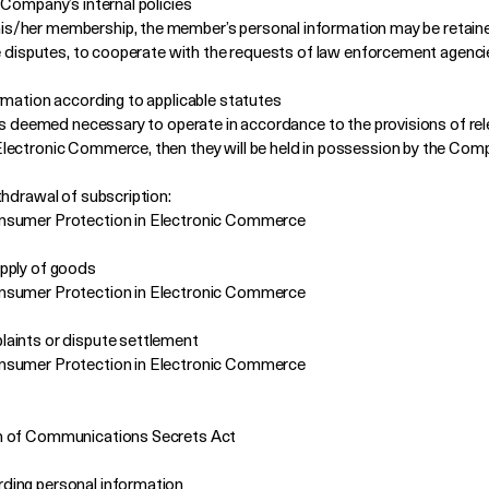
 Company’s internal policies
s/her membership, the member’s personal information may be retained
re disputes, to cooperate with the requests of law enforcement agenci
rmation according to applicable statutes
 is deemed necessary to operate in accordance to the provisions of rel
ectronic Commerce, then they will be held in possession by the Compa
thdrawal of subscription:
onsumer Protection in Electronic Commerce
upply of goods
onsumer Protection in Electronic Commerce
aints or dispute settlement
onsumer Protection in Electronic Commerce
on of Communications Secrets Act
ding personal information