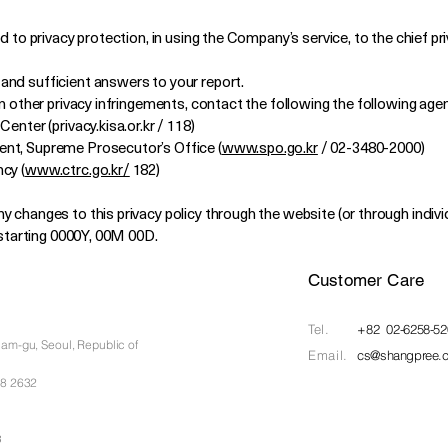
d to privacy protection, in using the Company’s service, to the chief pr
and sufficient answers to your report.
on other privacy infringements, contact the following the following age
enter (privacy.kisa.or.kr / 118)
nt, Supreme Prosecutor’s Office (
www.spo.go.kr
/ 02-3480-2000)
cy (
www.ctrc.go.kr/
182)
 changes to this privacy policy through the website (or through individ
d starting 0000Y, 00M 00D.
Customer Care
Tel.​
+82 02-6258-52
nam-gu, Seoul,
Republic of
Email.
cs@shangpree.
88 2632
8