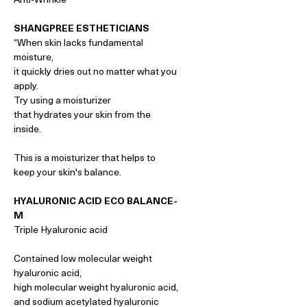
SHANGPREE ESTHETICIANS
“When skin lacks fundamental
moisture,
it quickly dries out no matter what you
apply.
Try using a moisturizer
that hydrates your skin from the
inside.
This is a moisturizer that helps to
keep your skin's balance.
HYALURONIC ACID ECO BALANCE-
M
Triple Hyaluronic acid
Contained low molecular weight
hyaluronic acid,
high molecular weight hyaluronic acid,
and sodium acetylated hyaluronic