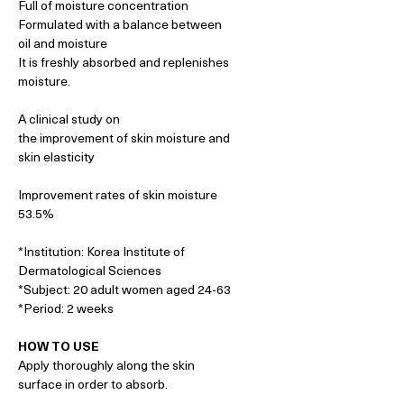
Full of moisture concentration
Formulated with a balance between
oil and moisture
It is freshly absorbed and replenishes
moisture.
A clinical study on
the improvement of skin moisture and
skin elasticity
Improvement rates of skin moisture
53.5%
*Institution: Korea Institute of
Dermatological Sciences
*Subject: 20 adult women aged 24-63
*Period: 2 weeks
HOW TO USE
Apply thoroughly along the skin
surface in order to absorb.