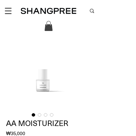
AA MOISTURIZER
價
₩35,000