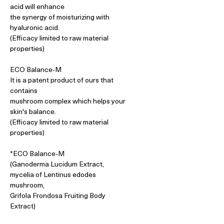
acid will enhance
the synergy of moisturizing with
hyaluronic acid.
(Efficacy limited to raw material
properties)
ECO Balance-M
It is a patent product of ours that
contains
mushroom complex which helps your
skin's balance.
(Efficacy limited to raw material
properties)
*ECO Balance-M
(Ganoderma Lucidum Extract,
mycelia of Lentinus edodes
mushroom,
Grifola Frondosa Fruiting Body
Extract)