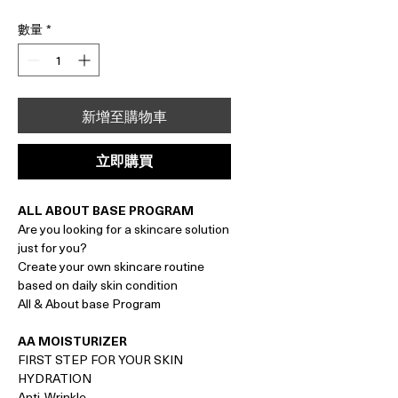
格
數量
*
新增至購物車
立即購買
ALL ABOUT BASE PROGRAM
Are you looking for a skincare solution
just for you?
Create your own skincare routine
based on daily skin condition
All & About base Program
AA MOISTURIZER
FIRST STEP FOR YOUR SKIN
HYDRATION
Anti-Wrinkle