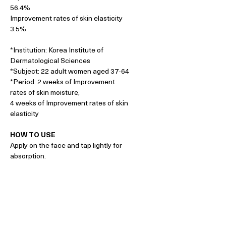
56.4%
Improvement rates of skin elasticity
3.5%
*Institution: Korea Institute of
Dermatological Sciences
*Subject: 22 adult women aged 37-64
*Period: 2 weeks of Improvement
rates of skin moisture,
4 weeks of Improvement rates of skin
elasticity
HOW TO USE
Apply on the face and tap lightly for
absorption.