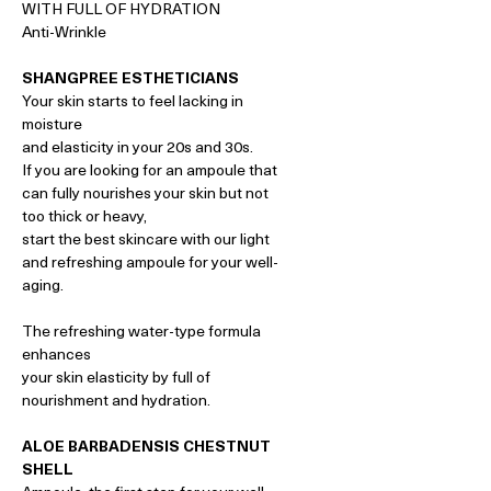
WITH FULL OF HYDRATION
Anti-Wrinkle
SHANGPREE ESTHETICIANS
Your skin starts to feel lacking in
moisture
and elasticity in your 20s and 30s.
If you are looking for an ampoule that
can fully nourishes your skin but not
too thick or heavy,
start the best skincare with our light
and refreshing ampoule for your well-
aging.
The refreshing water-type formula
enhances
your skin elasticity by full of
nourishment and hydration.
ALOE BARBADENSIS CHESTNUT
SHELL