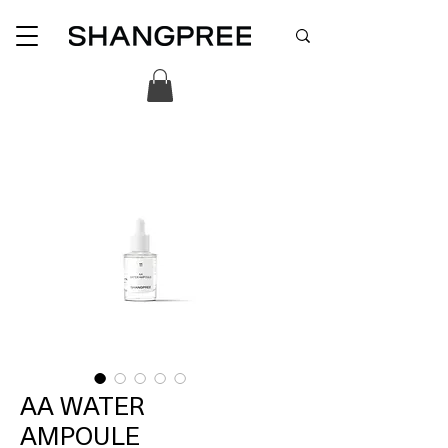
AA WATER
AMPOULE