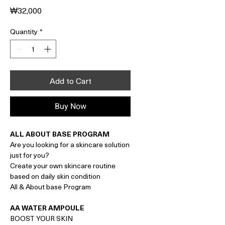
Price
₩32,000
Quantity
*
Add to Cart
Buy Now
ALL ABOUT BASE PROGRAM
Are you looking for a skincare solution
just for you?
Create your own skincare routine
based on daily skin condition
All & About base Program
AA WATER AMPOULE
BOOST YOUR SKIN