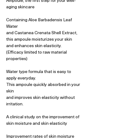
Ampoule, the first step for your well-
aging skincare
Containing Aloe Barbadensis Leaf
Water
and Castanea Crenata Shell Extract,
this ampoule moisturizes your skin
and enhances skin elasticity.
(Efficacy limited to raw material
properties)
Water type formula that is easy to
apply everyday.
This ampoule quickly absorbed in your
skin
and improves skin elasticity without
irritation.
A clinical study on the improvement of
skin moisture and skin elasticity
Improvement rates of skin moisture