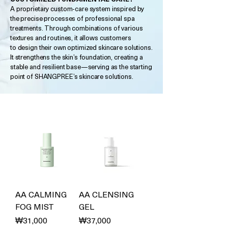
A proprietary custom-care system inspired by
the precise processes of professional spa
treatments. Through combinations of various
textures and routines, it allows customers
to design their own optimized skincare solutions.
It strengthens the skin’s foundation, creating a
stable and resilient base—serving as the starting
point of SHANGPREE’s skincare solutions.
AA CALMING
AA CLENSING
FOG MIST
GEL
Price
Price
₩31,000
₩37,000