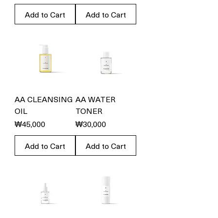
Add to Cart
Add to Cart
AA CLEANSING
AA WATER
OIL
TONER
Price
Price
₩45,000
₩30,000
Add to Cart
Add to Cart