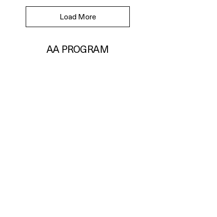
Load More
AA PROGRAM
International(대한민국/KOR)
Change Location
Business Information
URG Inc.
21-36, Heolleung-ro 569-gil, Gangnam-gu,