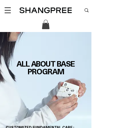
ALL ABOUT BASE
PROGRAM
CUSTOMIZED FUNDAMENTAL CARE :