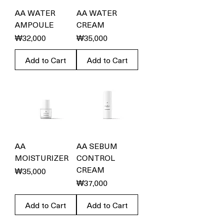
AA WATER
AA WATER
AMPOULE
CREAM
Price
Price
₩32,000
₩35,000
Add to Cart
Add to Cart
AA
AA SEBUM
MOISTURIZER
CONTROL
CREAM
Price
₩35,000
Price
₩37,000
Add to Cart
Add to Cart