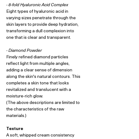
- 8-fold Hyaluronic Acid Complex
Eight types of hyaluronic acid in
varying sizes penetrate through the
skin layers to provide deep hydration,
transforming a dull complexion into
one that is clear and transparent.
- Diamond Powder
Finely refined diamond particles
reflect light from multiple angles,
adding a clear sense of dimension
along the skin's natural contours. This
completes a skin tone that looks
revitalized and translucent with a
moisture-rich glow.
(The above descriptions are limited to
the characteristics of the raw
materials.)
Texture
A soft, whipped cream consistency