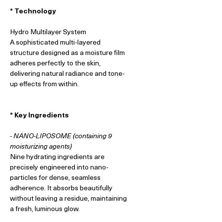
* Technology
Hydro Multilayer System
A sophisticated multi-layered
structure designed as a moisture film
adheres perfectly to the skin,
delivering natural radiance and tone-
up effects from within.
* Key Ingredients
- NANO-LIPOSOME (containing 9
moisturizing agents)
Nine hydrating ingredients are
precisely engineered into nano-
particles for dense, seamless
adherence. It absorbs beautifully
without leaving a residue, maintaining
a fresh, luminous glow.