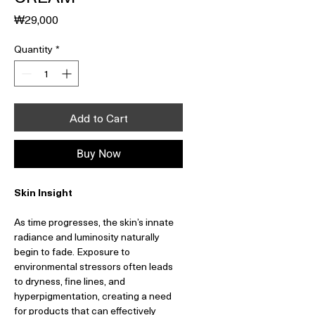
Price
₩29,000
Quantity
*
Add to Cart
Buy Now
Skin Insight
As time progresses, the skin’s innate
radiance and luminosity naturally
begin to fade. Exposure to
environmental stressors often leads
to dryness, fine lines, and
hyperpigmentation, creating a need
for products that can effectively