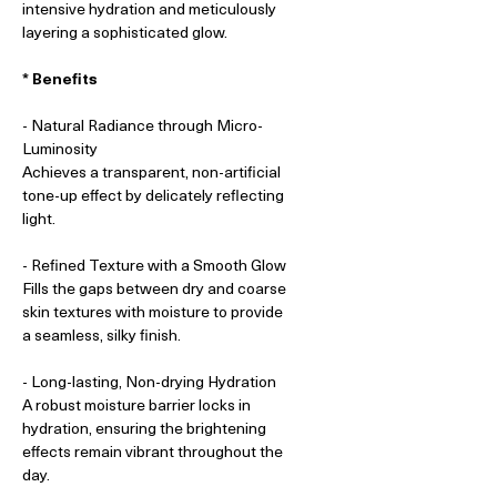
intensive hydration and meticulously
layering a sophisticated glow.
* Benefits
- Natural Radiance through Micro-
Luminosity
Achieves a transparent, non-artificial
tone-up effect by delicately reflecting
light.
- Refined Texture with a Smooth Glow
Fills the gaps between dry and coarse
skin textures with moisture to provide
a seamless, silky finish.
- Long-lasting, Non-drying Hydration
A robust moisture barrier locks in
hydration, ensuring the brightening
effects remain vibrant throughout the
day.