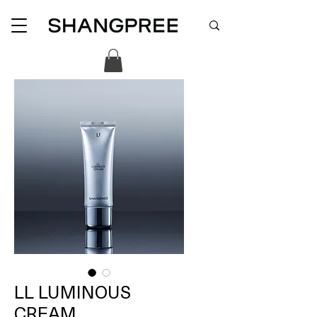
LL LUMINOUS
CREAM