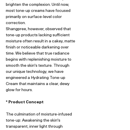
brighten the complexion. Until now,
most tone-up creams have focused
primarily on surface-level color
correction.
Shangpree, however, observed that
tone-up products lacking sufficient
moisture often result in a cakey, matte
finish or noticeable darkening over
time. We believe that true radiance
begins with replenishing moisture to
smooth the skin's texture. Through
our unique technology, we have
engineered a Hydrating Tone-up
Cream that maintains a clear, dewy
glow for hours.
* Product Concept
The culmination of moisture-infused
tone-up: Awakening the skin's
transparent, inner light through